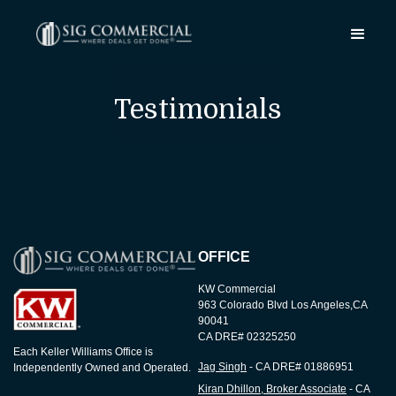
Testimonials
OFFICE
KW Commercial
963 Colorado Blvd Los Angeles,CA
90041
CA DRE# 02325250
Each Keller Williams Office is
Jag Singh
- CA DRE# 01886951
Independently Owned and Operated.
Kiran Dhillon, Broker Associate
- CA