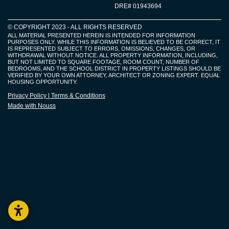
DRE# 01943694
© COPYRIGHT 2023 - ALL RIGHTS RESERVED​
ALL MATERIAL PRESENTED HEREIN IS INTENDED FOR INFORMATION
PURPOSES ONLY. WHILE THIS INFORMATION IS BELIEVED TO BE CORRECT, IT
IS REPRESENTED SUBJECT TO ERRORS, OMISSIONS, CHANGES, OR
WITHDRAWAL WITHOUT NOTICE. ALL PROPERTY INFORMATION, INCLUDING,
BUT NOT LIMITED TO SQUARE FOOTAGE, ROOM COUNT, NUMBER OF
BEDROOMS, AND THE SCHOOL DISTRICT IN PROPERTY LISTINGS SHOULD BE
VERIFIED BY YOUR OWN ATTORNEY, ARCHITECT OR ZONING EXPERT. EQUAL
HOUSING OPPORTUNITY.
Privacy Policy | Terms & Conditions
Made with Nouss