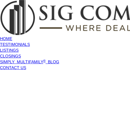
HOME
TESTIMONIALS
LISTINGS
CLOSINGS
®
SIMPLY MULTIFAMILY
BLOG
CONTACT US